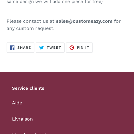
same design we will add one piece for free)
Please contact us at
sales@customeazy.com
for
any custom request.
SHARE
TWEET
PIN
SHARE
TWEET
PIN IT
ON
ON
ON
FACEBOOK
TWITTER
PINTEREST
Service clients
Aide
Livraison