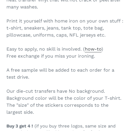
many washes.
Print it yourself with home iron on your own stuff :
t-shirt, sneakers, jeans, tank top, tote bag,
pillowcase, uniforms, caps, NFL jerseys etc.
Easy to apply, no skill is involved. (
how-to
)
Free exchange if you miss your ironing.
A free sample will be added to each order for a
test drive.
Our die-cut transfers have No background.
Background color will be the color of your T-shirt.
The "size" of the stickers corresponds to the
largest side.
Buy 3 get 4 !
(if you buy three logos, same size and