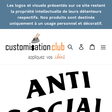
Skip
Les logos et visuels présentés sur ce site restent
to
la propriété intellectuelle de leurs détenteurs
content
respectifs. Nos produits sont destinés
uniquement à un usage personnel et décoratif.
Search
Log in
Cart