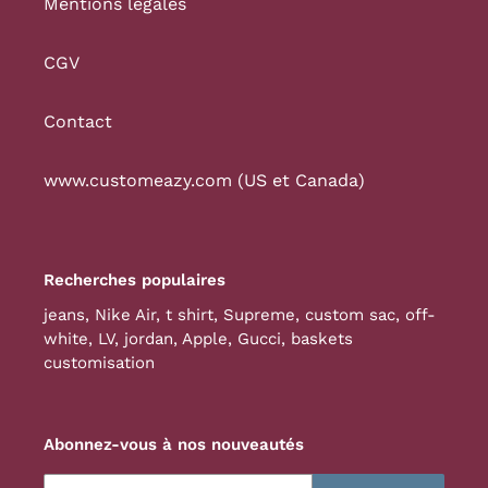
Mentions légales
CGV
Contact
www.customeazy.com (US et Canada)
Recherches populaires
jeans
,
Nike Air
,
t shirt
,
Supreme
,
custom sac
,
off-
white
,
LV
,
jordan
,
Apple
,
Gucci
,
baskets
customisation
Abonnez-vous à nos nouveautés