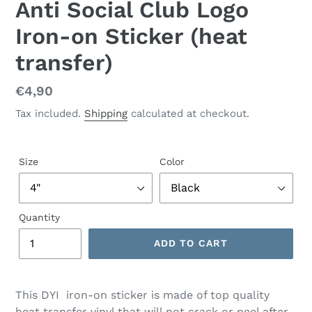
Anti Social Club Logo
Iron-on Sticker (heat
transfer)
Regular
€4,90
price
Tax included.
Shipping
calculated at checkout.
Size
Color
Quantity
ADD TO CART
This DYI iron-on sticker is made of top quality
heat transfer vinyl that will not crack or peel after