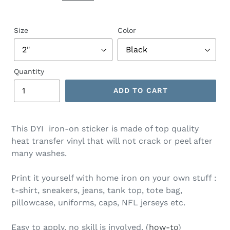
Size
Color
Quantity
ADD TO CART
This DYI iron-on sticker is made of top quality
heat transfer vinyl that will not crack or peel after
many washes.
Print it yourself with home iron on your own stuff :
t-shirt, sneakers, jeans, tank top, tote bag,
pillowcase, uniforms, caps, NFL jerseys etc.
Easy to apply, no skill is involved. (
how-to
)