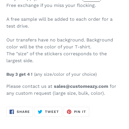
Free exchange if you miss your flocking.
A free sample will be added to each order for a
test drive.
Our transfers have no background. Background
color will be the color of your T-shirt.
The "size" of the stickers corresponds to the
largest side.
Buy 3 get 4 !
(any size/color of your choice)
Please contact us at
sales@customeazy.com
for
any custom request (large size, bulk, color).
SHARE
TWEET
PIN
SHARE
TWEET
PIN IT
ON
ON
ON
FACEBOOK
TWITTER
PINTEREST