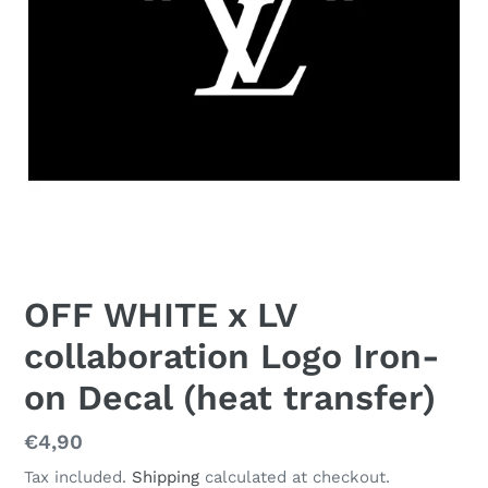
OFF WHITE x LV
collaboration Logo Iron-
on Decal (heat transfer)
Regular
€4,90
price
Tax included.
Shipping
calculated at checkout.