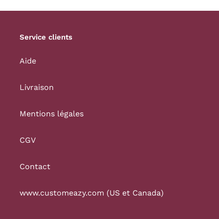
Service clients
Aide
Livraison
Mentions légales
CGV
Contact
www.customeazy.com (US et Canada)