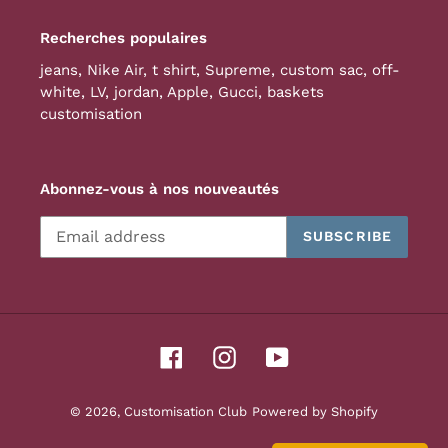
Recherches populaires
jeans
,
Nike Air
,
t shirt
,
Supreme
,
custom sac
,
off-
white
,
LV
,
jordan
,
Apple
,
Gucci
,
baskets
customisation
Abonnez-vous à nos nouveautés
SUBSCRIBE
Facebook
Instagram
YouTube
© 2026,
Customisation Club
Powered by Shopify