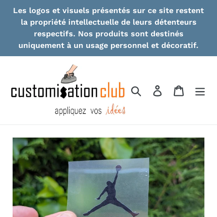
Skip
Les logos et visuels présentés sur ce site restent
to
la propriété intellectuelle de leurs détenteurs
content
respectifs. Nos produits sont destinés
uniquement à un usage personnel et décoratif.
Search
Log in
Cart