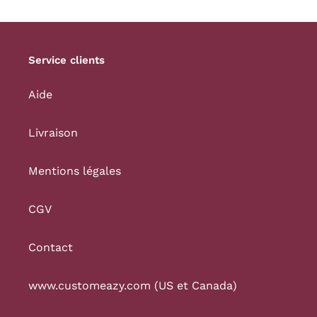
Service clients
Aide
Livraison
Mentions légales
CGV
Contact
www.customeazy.com (US et Canada)