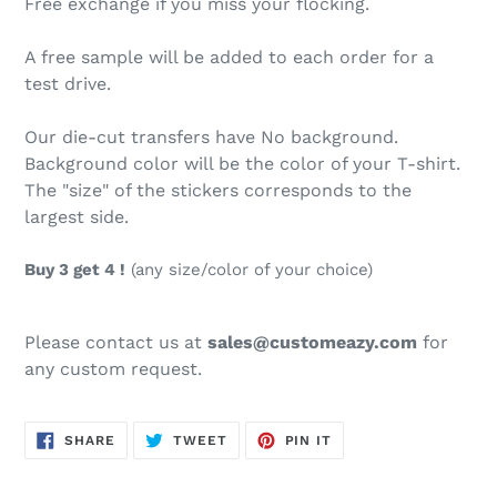
Free exchange if you miss your flocking.
A free sample will be added to each order for a
test drive.
Our die-cut transfers have No background.
Background color will be the color of your T-shirt.
The "size" of the stickers corresponds to the
largest side.
Buy 3 get 4 !
(any size/color of your choice)
Please contact us at
sales@customeazy.com
for
any custom request.
SHARE
TWEET
PIN
SHARE
TWEET
PIN IT
ON
ON
ON
FACEBOOK
TWITTER
PINTEREST