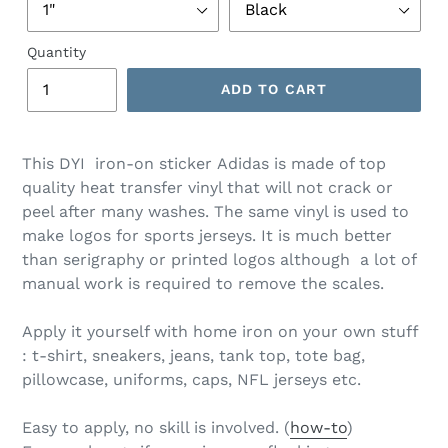
Quantity
ADD TO CART
This DYI iron-on sticker Adidas is made of top
quality heat transfer vinyl that will not crack or
peel after many washes. The same vinyl is used to
make logos for sports jerseys. It is much better
than serigraphy or printed logos although a lot of
manual work is required to remove the scales.
Apply it yourself with home iron on your own stuff
: t-shirt, sneakers, jeans, tank top, tote bag,
pillowcase, uniforms, caps, NFL jerseys etc.
Easy to apply, no skill is involved. (
how-to
)