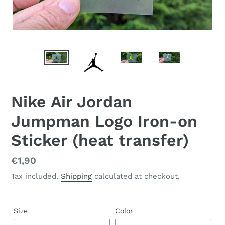
Nike Air Jordan
Jumpman Logo Iron-on
Sticker (heat transfer)
Regular
€1,90
price
Tax included.
Shipping
calculated at checkout.
Size
Color