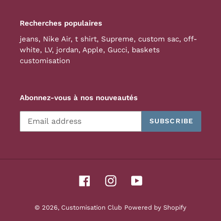
Recherches populaires
jeans
,
Nike Air
,
t shirt
,
Supreme
,
custom sac
,
off-
white
,
LV
,
jordan
,
Apple
,
Gucci
,
baskets
customisation
Abonnez-vous à nos nouveautés
SUBSCRIBE
Facebook
Instagram
YouTube
© 2026,
Customisation Club
Powered by Shopify