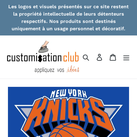
Skip
Les logos et visuels présentés sur ce site restent
to
la propriété intellectuelle de leurs détenteurs
content
respectifs. Nos produits sont destinés
uniquement à un usage personnel et décoratif.
Search
Log in
Cart