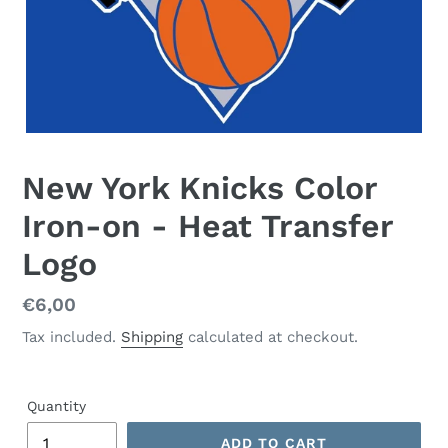
New York Knicks Color
Iron-on - Heat Transfer
Logo
Regular
€6,00
price
Tax included.
Shipping
calculated at checkout.
Quantity
ADD TO CART