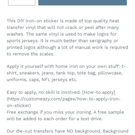
This DIY iron-on sticker is made of top quality heat
transfer vinyl that will not crack or peel after many
washes. The same vinyl is used to make logos for
sports jerseys. It is much better than serigraphy or
printed logos although a lot of manual work is required
to remove the scales.
Apply it yourself with home iron on your own stuff: t-
shirt, sneakers, jeans, tank top, tote bag, pillowcase,
uniforms, caps, NFL jerseys etc.
Easy to apply, no skill is involved. [How-to apply]
(https://customeazy.com/pages/how-to-apply-iron-
on-sticker)
Free exchange if you miss your ironing. A free sample
will be added to each order for a test drive.
Our die-cut transfers have NO background. Background