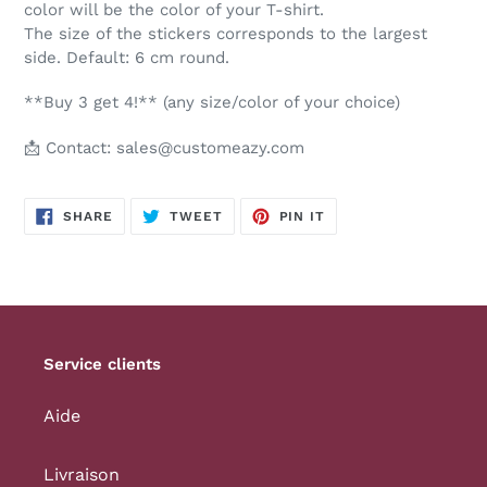
color will be the color of your T-shirt.
The size of the stickers corresponds to the largest
side. Default: 6 cm round.
**Buy 3 get 4!** (any size/color of your choice)
📩 Contact: sales@customeazy.com
SHARE
TWEET
PIN
SHARE
TWEET
PIN IT
ON
ON
ON
FACEBOOK
TWITTER
PINTEREST
Service clients
Aide
Livraison