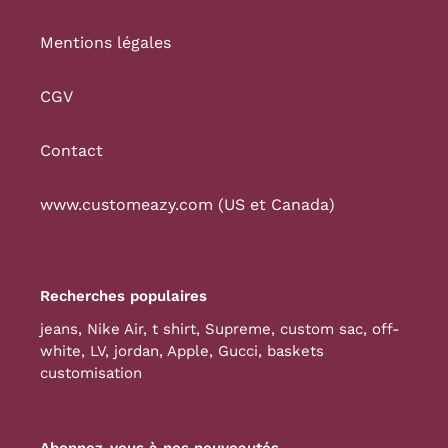
Mentions légales
CGV
Contact
www.customeazy.com (US et Canada)
Recherches populaires
jeans
,
Nike Air
,
t shirt
,
Supreme
,
custom sac
,
off-
white
,
LV
,
jordan
,
Apple
,
Gucci
,
baskets
customisation
Abonnez-vous à nos nouveautés