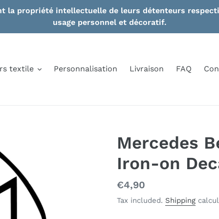
nt la propriété intellectuelle de leurs détenteurs respe
usage personnel et décoratif.
rs textile
Personnalisation
Livraison
FAQ
Con
Mercedes B
Iron-on Deca
Regular
€4,90
price
Tax included.
Shipping
calcul