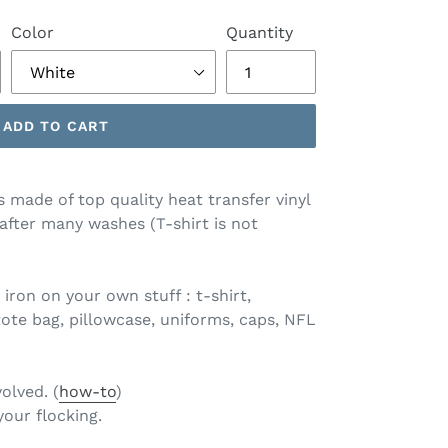
Color
Quantity
ADD TO CART
s made of top quality heat transfer vinyl
 after many washes (T-shirt is not
 iron on your own stuff : t-shirt,
tote bag, pillowcase, uniforms, caps, NFL
volved. (
how-to
)
your flocking.