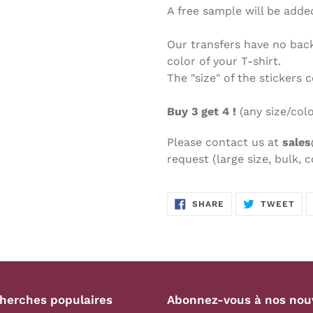
A free sample will be added
Our transfers have no bac
color of your T-shirt.
The "size" of the stickers 
Buy 3 get 4 !
(any size/col
Please contact us at
sale
request (large size, bulk, c
SHARE
TW
SHARE
TWEET
ON
ON
FACEBOOK
TWI
herches populaires
Abonnez-vous à nos nou