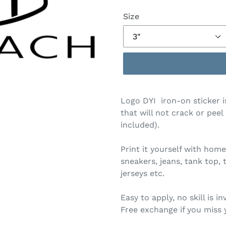
Size
Logo DYI iron-on sticker i
that will not crack or peel
included).
Print it yourself with home
sneakers, jeans, tank top, 
jerseys etc.
Easy to apply, no skill is in
Free exchange if you miss 