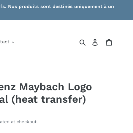
ctifs. Nos produits sont destinés uniquement à un
Search
Log in
Cart
tact
enz Maybach Logo
l (heat transfer)
ated at checkout.