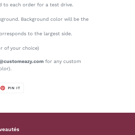
 to each order for a test drive.
kground. Background color will be the
corresponds to the largest side.
or of your choice)
s@customeazy.com
for any custom
olor).
EET
PIN
PIN IT
ON
TTER
PINTEREST
veautés