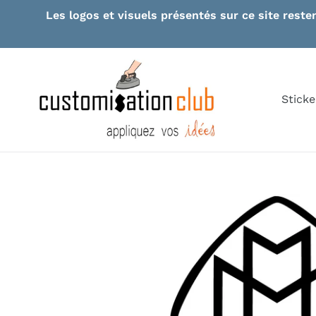
Skip
Les logos et visuels présentés sur ce site reste
to
content
Sticke