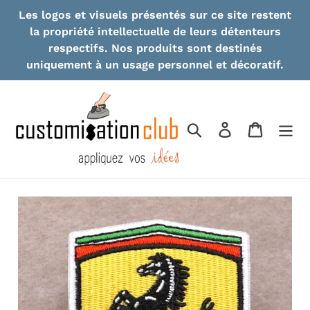
Skip
Les logos et visuels présentés sur ce site restent
to
la propriété intellectuelle de leurs détenteurs
content
respectifs. Nos produits sont destinés
uniquement à un usage personnel et décoratif.
Search
Log in
Cart