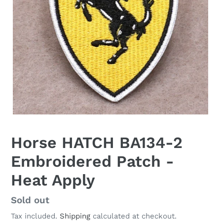
Horse HATCH BA134-2
Embroidered Patch -
Heat Apply
Regular
Sold out
price
Tax included.
Shipping
calculated at checkout.