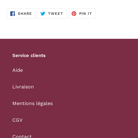
SHARE
TWEET
PIN
SHARE
TWEET
PIN IT
ON
ON
ON
FACEBOOK
TWITTER
PINTEREST
Service clients
Aide
Livraison
Mentions légales
CGV
Contact