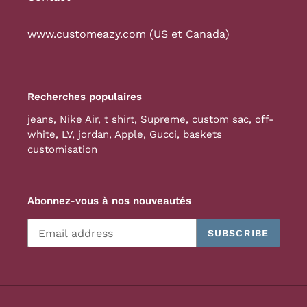
www.customeazy.com (US et Canada)
Recherches populaires
jeans
,
Nike Air
,
t shirt
,
Supreme
,
custom sac
,
off-
white
,
LV
,
jordan
,
Apple
,
Gucci
,
baskets
customisation
Abonnez-vous à nos nouveautés
SUBSCRIBE