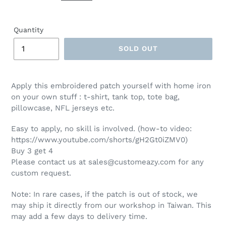
Quantity
SOLD OUT
Apply this embroidered patch yourself with home iron
on your own stuff : t-shirt, tank top, tote bag,
pillowcase, NFL jerseys etc.
Easy to apply, no skill is involved. (how-to video:
https://www.youtube.com/shorts/gH2Gt0iZMV0)
Buy 3 get 4
Please contact us at sales@customeazy.com for any
custom request.
Note: In rare cases, if the patch is out of stock, we
may ship it directly from our workshop in Taiwan. This
may add a few days to delivery time.