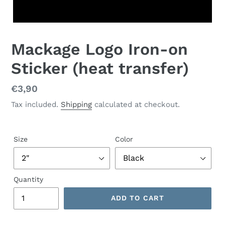
Mackage Logo Iron-on
Sticker (heat transfer)
Regular
€3,90
price
Tax included.
Shipping
calculated at checkout.
Size
Color
Quantity
ADD TO CART