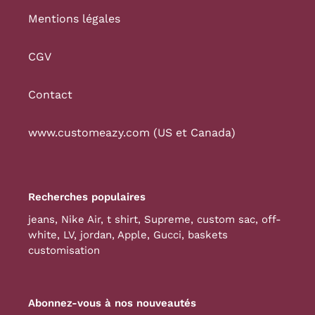
Mentions légales
CGV
Contact
www.customeazy.com (US et Canada)
Recherches populaires
jeans
,
Nike Air
,
t shirt
,
Supreme
,
custom sac
,
off-
white
,
LV
,
jordan
,
Apple
,
Gucci
,
baskets
customisation
Abonnez-vous à nos nouveautés