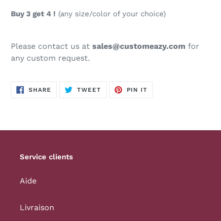
Buy 3 get 4 !
(any size/color of your choice)
Please contact us at
sales@customeazy.com
for
any custom request.
SHARE
TWEET
PIN
SHARE
TWEET
PIN IT
ON
ON
ON
FACEBOOK
TWITTER
PINTEREST
Service clients
Aide
Livraison