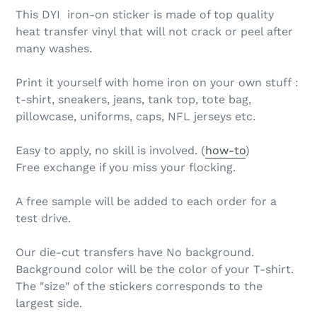
This DYI iron-on sticker is made of top quality
heat transfer vinyl that will not crack or peel after
many washes.
Print it yourself with home iron on your own stuff :
t-shirt, sneakers, jeans, tank top, tote bag,
pillowcase, uniforms, caps, NFL jerseys etc.
Easy to apply, no skill is involved. (
how-to
)
Free exchange if you miss your flocking.
A free sample will be added to each order for a
test drive.
Our die-cut transfers have No background.
Background color will be the color of your T-shirt.
The "size" of the stickers corresponds to the
largest side.