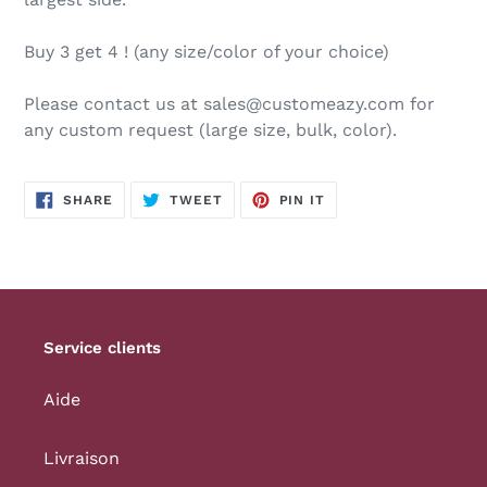
Buy 3 get 4 ! (any size/color of your choice)
Please contact us at sales@customeazy.com for
any custom request (large size, bulk, color).
SHARE
TWEET
PIN
SHARE
TWEET
PIN IT
ON
ON
ON
FACEBOOK
TWITTER
PINTEREST
Service clients
Aide
Livraison