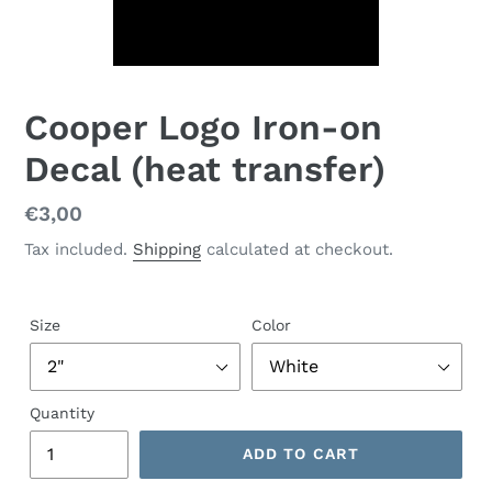
Cooper Logo Iron-on
Decal (heat transfer)
Regular
€3,00
price
Tax included.
Shipping
calculated at checkout.
Size
Color
Quantity
ADD TO CART