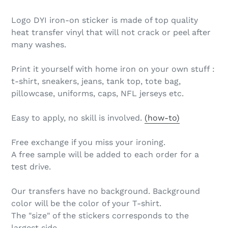
Logo DYI iron-on sticker is made of top quality
heat transfer vinyl that will not crack or peel after
many washes.
Print it yourself with home iron on your own stuff :
t-shirt, sneakers, jeans, tank top, tote bag,
pillowcase, uniforms, caps, NFL jerseys etc.
Easy to apply, no skill is involved.
(how-to)
Free exchange if you miss your ironing.
A free sample will be added to each order for a
test drive.
Our transfers have no background. Background
color will be the color of your T-shirt.
The "size" of the stickers corresponds to the
largest side.