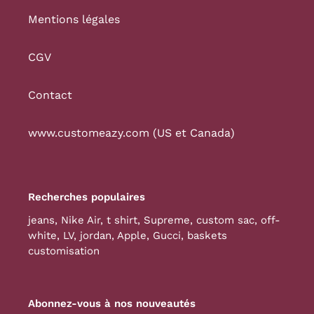
Mentions légales
CGV
Contact
www.customeazy.com (US et Canada)
Recherches populaires
jeans
,
Nike Air
,
t shirt
,
Supreme
,
custom sac
,
off-
white
,
LV
,
jordan
,
Apple
,
Gucci
,
baskets
customisation
Abonnez-vous à nos nouveautés