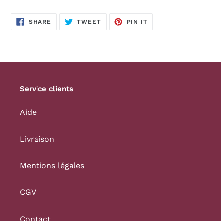
SHARE
TWEET
PIN
SHARE
TWEET
PIN IT
ON
ON
ON
FACEBOOK
TWITTER
PINTEREST
Service clients
Aide
Livraison
Mentions légales
CGV
Contact