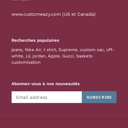
www.customeazy.com (US et Canada)
Recherches populaires
jeans
,
Nike Air
,
t shirt
,
Supreme
,
custom sac
,
off-
white
,
LV
,
jordan
,
Apple
,
Gucci
,
baskets
customisation
Abonnez-vous à nos nouveautés
SUBSCRIBE