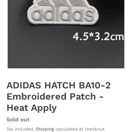
ADIDAS HATCH BA10-2
Embroidered Patch -
Heat Apply
Regular
Sold out
price
Tax included.
Shipping
calculated at checkout.