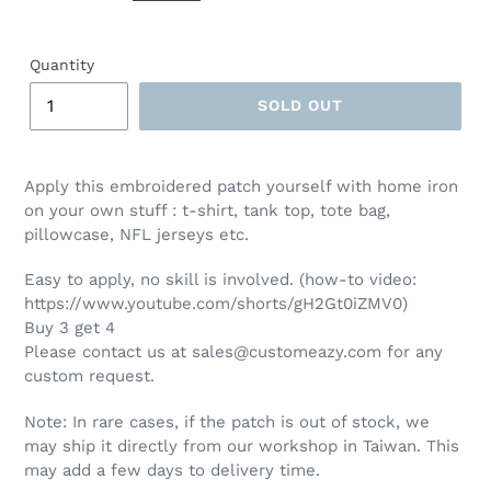
Quantity
SOLD OUT
Apply this embroidered patch yourself with home iron
on your own stuff : t-shirt, tank top, tote bag,
pillowcase, NFL jerseys etc.
Easy to apply, no skill is involved. (how-to video:
https://www.youtube.com/shorts/gH2Gt0iZMV0)
Buy 3 get 4
Please contact us at sales@customeazy.com for any
custom request.
Note: In rare cases, if the patch is out of stock, we
may ship it directly from our workshop in Taiwan. This
may add a few days to delivery time.